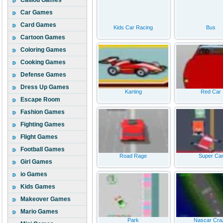
Caillou Games
Car Games
Card Games
Kids Car Racing
Bus
Cartoon Games
Coloring Games
Cooking Games
Defense Games
Dress Up Games
Karting
Red Car
Escape Room
Fashion Games
Fighting Games
Flight Games
Football Games
Road Rage
Super Ca
Girl Games
io Games
Kids Games
Makeover Games
Mario Games
Park
Nascar Cra