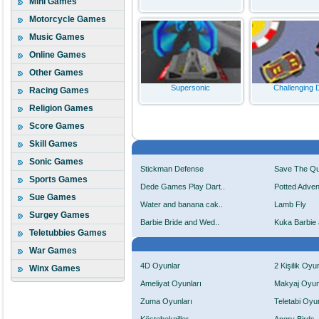
Mini Games
Motorcycle Games
Music Games
Online Games
Other Games
Supersonic
Challenging D
Racing Games
Religion Games
Score Games
Skill Games
Sonic Games
Stickman Defense
Save The Q
Sports Games
Dede Games Play Dart..
Potted Adven
Sue Games
Water and banana cak..
Lamb Fly
Surgey Games
Barbie Bride and Wed..
Kuka Barbie 
Teletubbies Games
War Games
4D Oyunlar
2 Kişilik Oyu
Winx Games
Ameliyat Oyunları
Makyaj Oyun
Zuma Oyunları
Teletabi Oyun