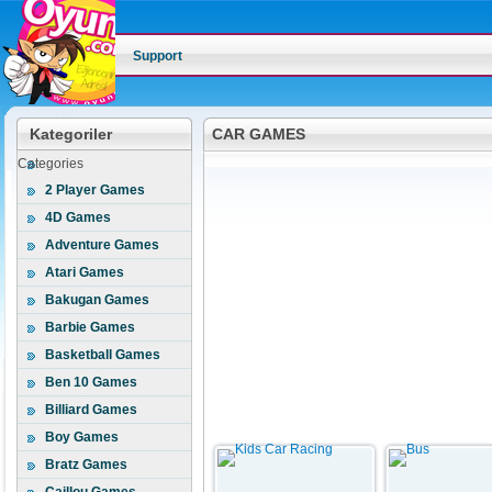
Support
Kategoriler
CAR GAMES
Categories
2 Player Games
4D Games
Adventure Games
Atari Games
Bakugan Games
Barbie Games
Basketball Games
Ben 10 Games
Billiard Games
Boy Games
Bratz Games