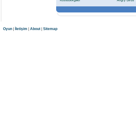
Köstebekgiller
Angry Birds
Oyun
|
İletişim
|
About
|
Sitemap