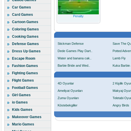
Caillou Games
Car Games
Card Games
Penalty
Cartoon Games
Coloring Games
Cooking Games
Defense Games
Stickman Defense
Save The Q
Dress Up Games
Dede Games Play Dart..
Potted Adven
Escape Room
Water and banana cak..
Lamb Fly
Fashion Games
Barbie Bride and Wed..
Kuka Barbie 
Fighting Games
Flight Games
4D Oyunlar
2 Kişilik Oyu
Football Games
Ameliyat Oyunları
Makyaj Oyun
Girl Games
Zuma Oyunları
Teletabi Oyun
io Games
Köstebekgiller
Angry Birds
Kids Games
Makeover Games
Mario Games