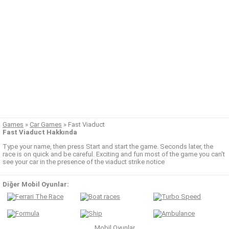
Games
»
Car Games
»
Fast Viaduct
Fast Viaduct Hakkında
Type your name, then press Start and start the game. Seconds later, the
race is on quick and be careful. Exciting and fun most of the game you can't
see your car in the presence of the viaduct strike notice
Diğer Mobil Oyunlar:
Mobil Oyunlar