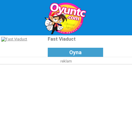
Fast Viaduct
Oyna
reklam