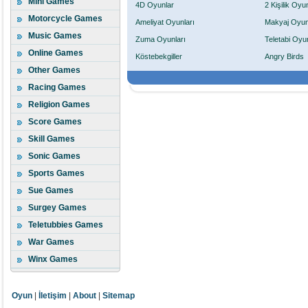
Mini Games
4D Oyunlar
2 Kişilik Oyu
Motorcycle Games
Ameliyat Oyunları
Makyaj Oyun
Music Games
Zuma Oyunları
Teletabi Oyun
Online Games
Köstebekgiller
Angry Birds
Other Games
Racing Games
Religion Games
Score Games
Skill Games
Sonic Games
Sports Games
Sue Games
Surgey Games
Teletubbies Games
War Games
Winx Games
Oyun
|
İletişim
|
About
|
Sitemap