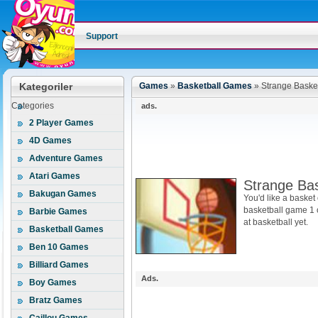
Support
Kategoriler
Games
»
Basketball Games
»
Strange Basket
Categories
ads.
2 Player Games
4D Games
Adventure Games
Atari Games
Strange Bas
Bakugan Games
You'd like a basket
basketball game 1 
Barbie Games
at basketball yet.
Basketball Games
Ben 10 Games
Billiard Games
Ads.
Boy Games
Bratz Games