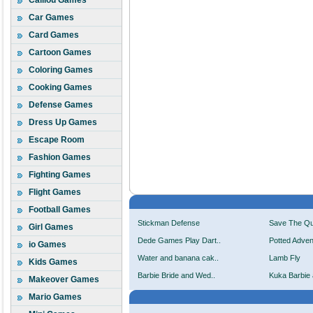
Caillou Games
Car Games
Card Games
Cartoon Games
Coloring Games
Cooking Games
Defense Games
Dress Up Games
Escape Room
Fashion Games
Fighting Games
Flight Games
Football Games
Stickman Defense
Save The Q
Girl Games
Dede Games Play Dart..
Potted Adven
io Games
Water and banana cak..
Lamb Fly
Kids Games
Barbie Bride and Wed..
Kuka Barbie 
Makeover Games
Mario Games