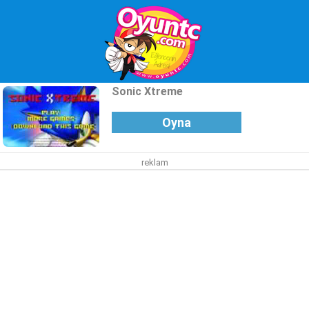
Sonic Xtreme
Oyna
reklam