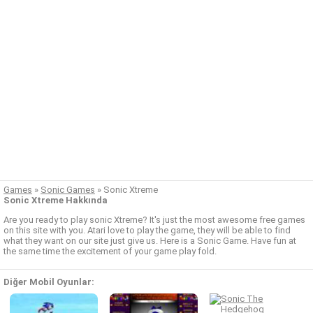
Games
»
Sonic Games
»
Sonic Xtreme
Sonic Xtreme Hakkında
Are you ready to play sonic Xtreme? It's just the most awesome free games
on this site with you. Atari love to play the game, they will be able to find
what they want on our site just give us. Here is a Sonic Game. Have fun at
the same time the excitement of your game play fold.
Diğer Mobil Oyunlar: