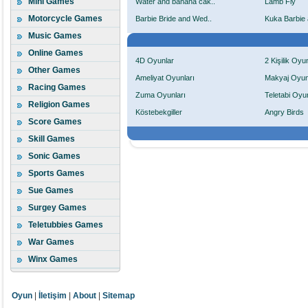
Mini Games
Water and banana cak..
Lamb Fly
Motorcycle Games
Barbie Bride and Wed..
Kuka Barbie 
Music Games
Online Games
4D Oyunlar
2 Kişilik Oyu
Other Games
Ameliyat Oyunları
Makyaj Oyun
Racing Games
Zuma Oyunları
Teletabi Oyun
Religion Games
Köstebekgiller
Angry Birds
Score Games
Skill Games
Sonic Games
Sports Games
Sue Games
Surgey Games
Teletubbies Games
War Games
Winx Games
Oyun
|
İletişim
|
About
|
Sitemap