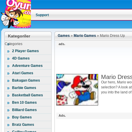
Support
Kategoriler
Games
»
Mario Games
»
Mario Dress Up
Categories
ads.
2 Player Games
4D Games
Adventure Games
Atari Games
Mario Dres
Bakugan Games
Our hero, Mario wo
selection? A look a
Barbie Games
you into the land of 
Basketball Games
Ben 10 Games
Billiard Games
Ads.
Boy Games
Bratz Games