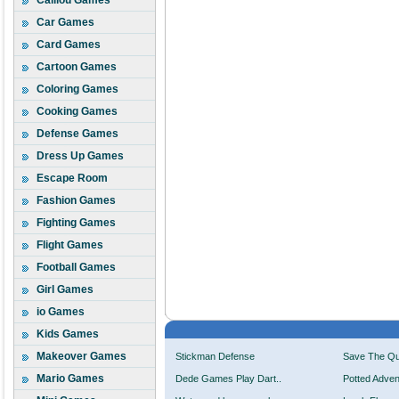
Caillou Games
Car Games
Card Games
Cartoon Games
Coloring Games
Cooking Games
Defense Games
Dress Up Games
Escape Room
Fashion Games
Fighting Games
Flight Games
Football Games
Girl Games
io Games
Kids Games
Makeover Games
Stickman Defense
Save The Q
Mario Games
Dede Games Play Dart..
Potted Adven