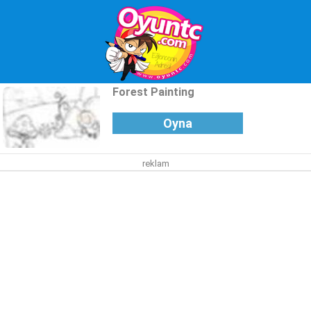
Forest Painting
Oyna
reklam