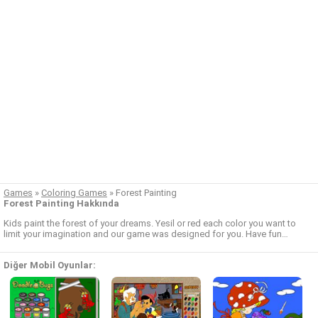
Games
»
Coloring Games
»
Forest Painting
Forest Painting Hakkında
Kids paint the forest of your dreams. Yesil or red each color you want to
limit your imagination and our game was designed for you. Have fun…
Diğer Mobil Oyunlar: