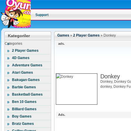
Support
Kategoriler
Games
»
2 Player Games
»
Donkey
Categories
ads.
2 Player Games
4D Games
Adventure Games
Atari Games
Donkey
Bakugan Games
Donkey, Donkey Ga
donkey, Donkey F
Barbie Games
Basketball Games
Ben 10 Games
Billiard Games
Ads.
Boy Games
Bratz Games