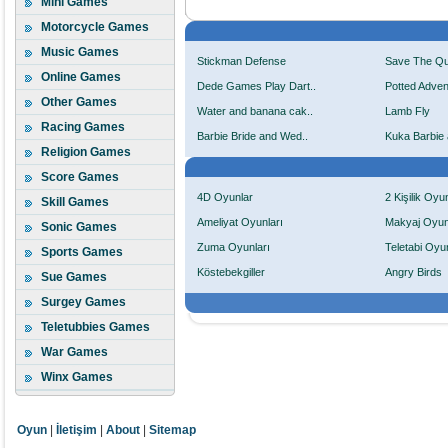
Mini Games
Motorcycle Games
Music Games
Stickman Defense
Save The Q
Online Games
Dede Games Play Dart..
Potted Adven
Other Games
Water and banana cak..
Lamb Fly
Racing Games
Barbie Bride and Wed..
Kuka Barbie 
Religion Games
Score Games
4D Oyunlar
2 Kişilik Oyu
Skill Games
Ameliyat Oyunları
Makyaj Oyun
Sonic Games
Zuma Oyunları
Teletabi Oyun
Sports Games
Köstebekgiller
Angry Birds
Sue Games
Surgey Games
Teletubbies Games
War Games
Winx Games
Oyun
|
İletişim
|
About
|
Sitemap