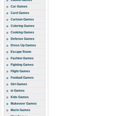
Caillou Games
Car Games
Card Games
Cartoon Games
Coloring Games
Cooking Games
Defense Games
Dress Up Games
Escape Room
Fashion Games
Fighting Games
Flight Games
Football Games
Girl Games
io Games
Kids Games
Makeover Games
Mario Games