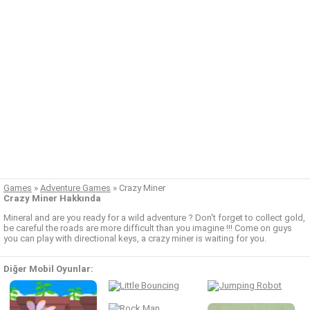
Games
»
Adventure Games
»
Crazy Miner
Crazy Miner Hakkında
Mineral and are you ready for a wild adventure ? Don't forget to collect gold,
be careful the roads are more difficult than you imagine !!! Come on guys
you can play with directional keys, a crazy miner is waiting for you.
Diğer Mobil Oyunlar: