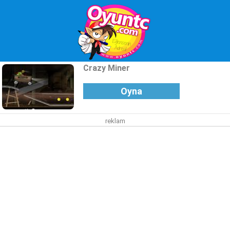
Crazy Miner
Oyna
reklam