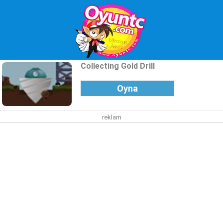
Collecting Gold Drill
Oyna
reklam