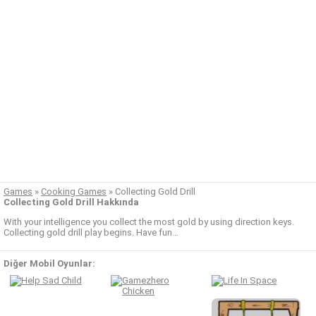
Games
»
Cooking Games
»
Collecting Gold Drill
Collecting Gold Drill Hakkında
With your intelligence you collect the most gold by using direction keys.
Collecting gold drill play begins. Have fun…
Diğer Mobil Oyunlar: