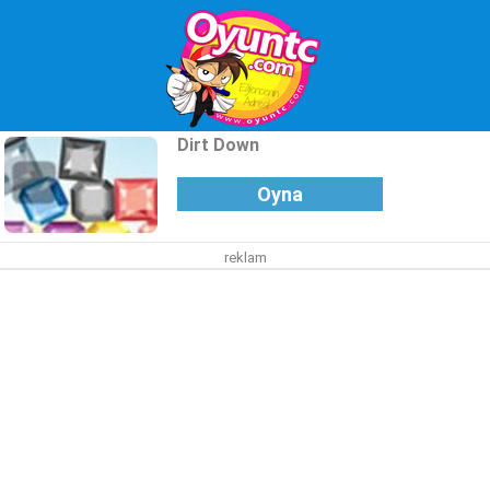
Dirt Down
Oyna
reklam