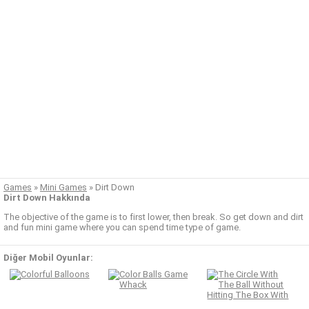
Games
»
Mini Games
»
Dirt Down
Dirt Down Hakkında
The objective of the game is to first lower, then break. So get down and dirt
and fun mini game where you can spend time type of game.
Diğer Mobil Oyunlar: